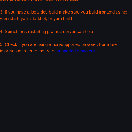
3. If you have a local dev build make sure you build frontend using:
yarn start, yarn start:hot, or yarn build
4. Sometimes restarting grafana-server can help
5. Check if you are using a non-supported browser. For more
information, refer to the list of
supported browsers
.