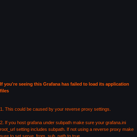
If you're seeing this Grafana has failed to load its application
files
1. This could be caused by your reverse proxy settings.
2. If you host grafana under subpath make sure your grafana.ini
root_url setting includes subpath. If not using a reverse proxy make
sure to set serve_from_sub_path to true.